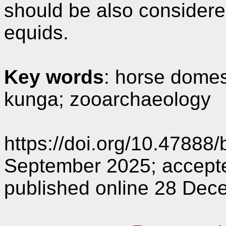
should be also considere
equids.
Key words
: horse domest
kunga; zooarchaeology
https://doi.org/10.47888
September 2025; accept
published online 28 Dec