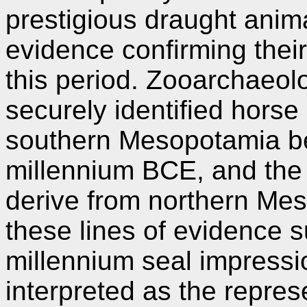
prestigious draught anim
evidence confirming their
this period. Zooarchaeolo
securely identified hors
southern Mesopotamia be
millennium BCE, and the
derive from northern Mes
these lines of evidence su
millennium seal impressi
interpreted as the repres