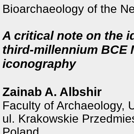
Bioarchaeology of the Ne
A critical note on the i
third-millennium BCE
iconography
Zainab A. Albshir
Faculty of Archaeology, 
ul. Krakowskie Przedmie
Poland