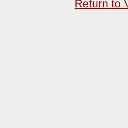
Return to