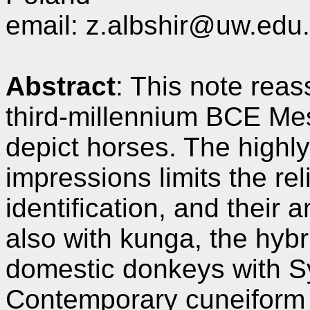
email: z.albshir@uw.edu.
Abstract
: This note reas
third-millennium BCE Me
depict horses. The highl
impressions limits the rel
identification, and their
also with kunga, the hyb
domestic donkeys with Sy
Contemporary cuneiform 