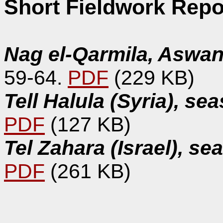
Short Fieldwork Repo
Nag el-Qarmila, Aswan
59-64.
PDF
(229 KB)
Tell Halula (Syria), s
PDF
(127 KB)
Tel Zahara (Israel), s
PDF
(261 KB)