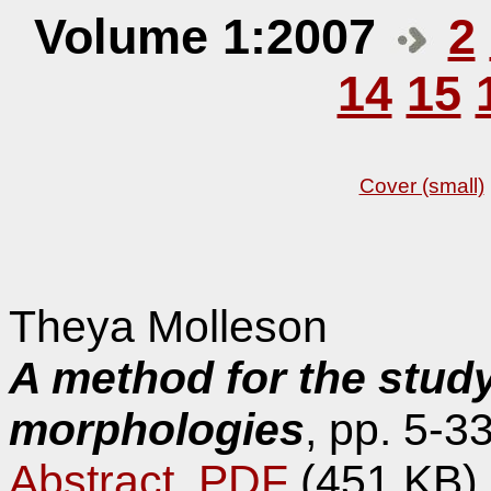
Volume 1:2007
2
14
15
Cover (small)
Theya Molleson
A method for the study 
morphologies
, pp. 5-33
Abstract
,
PDF
(451 KB)