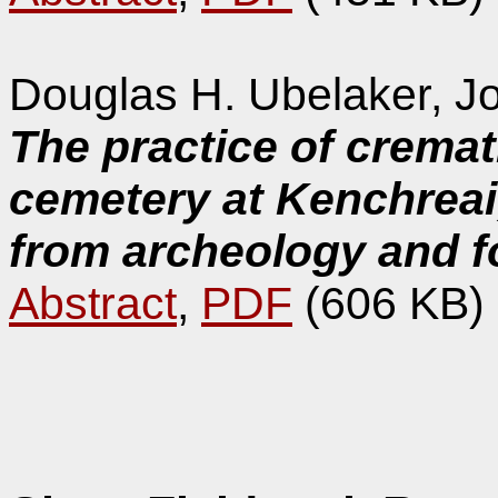
Douglas H. Ubelaker, Jo
The practice of crema
cemetery at Kenchreai
from archeology and f
Abstract
,
PDF
(606 KB)