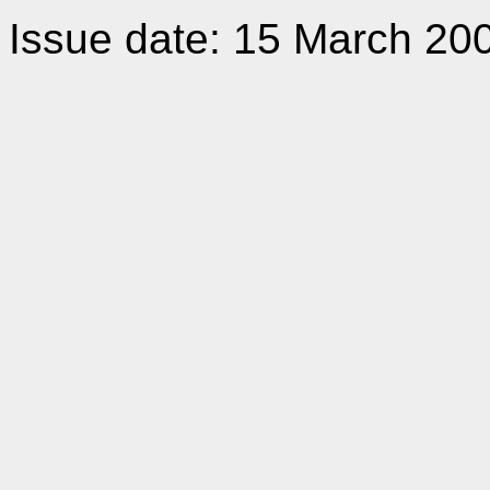
Issue date: 15 March 20