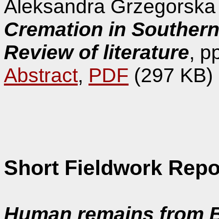
Aleksandra Grzegorska
Cremation in Souther
Review of literature
, p
Abstract
,
PDF
(297 KB)
Short Fieldwork Repo
Human remains from B