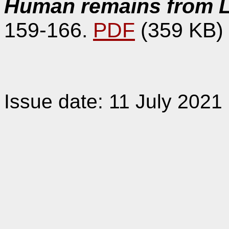
Human remains from L
159-166.
PDF
(359 KB)
Issue date: 11 July 2021