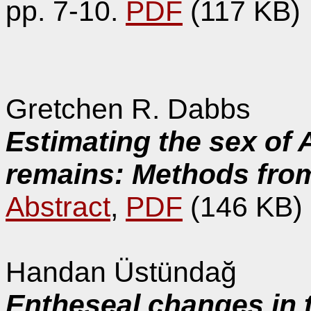
pp. 7-10.
PDF
(117 KB)
Gretchen R. Dabbs
Estimating the sex of 
remains: Methods from
Abstract
,
PDF
(146 KB)
Handan Üstündağ
Entheseal changes in 