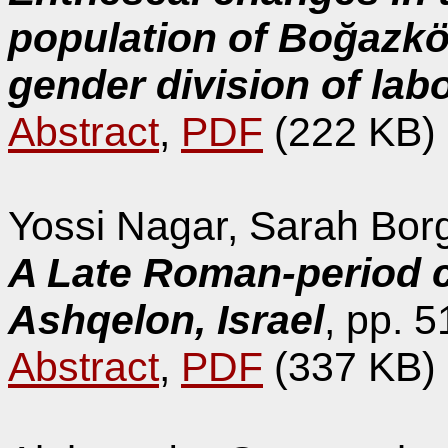
population of Boğazkö
gender division of lab
Abstract
,
PDF
(222 KB)
Yossi Nagar, Sarah Borge
A Late Roman-period c
Ashqelon, Israel
, pp. 5
Abstract
,
PDF
(337 KB)