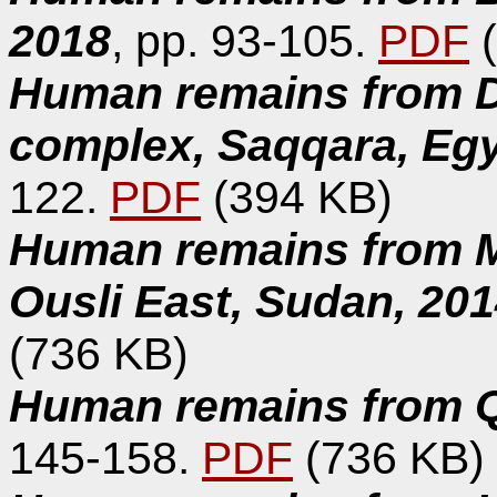
2018
, pp. 93-105.
PDF
(
Human remains from D
complex, Saqqara, Eg
122.
PDF
(394 KB)
Human remains from Ma
Ousli East, Sudan, 20
(736 KB)
Human remains from Qa
145-158.
PDF
(736 KB)