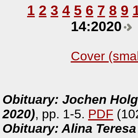
1
2
3
4
5
6
7
8
9
14:2020
Cover (smal
Obituary: Jochen Hol
2020)
, pp. 1-5.
PDF
(10
Obituary: Alina Teres