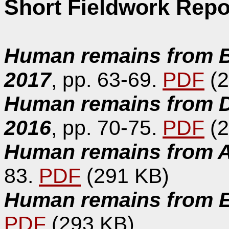
Short Fieldwork Repo
Human remains from Ba
2017
, pp. 63-69.
PDF
(2
Human remains from D
2016
, pp. 70-75.
PDF
(2
Human remains from Al
83.
PDF
(291 KB)
Human remains from Es
PDF
(293 KB)