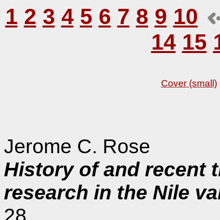
1
2
3
4
5
6
7
8
9
10
14
15
Cover (small)
Jerome C. Rose
History of and recent 
research in the Nile v
28.