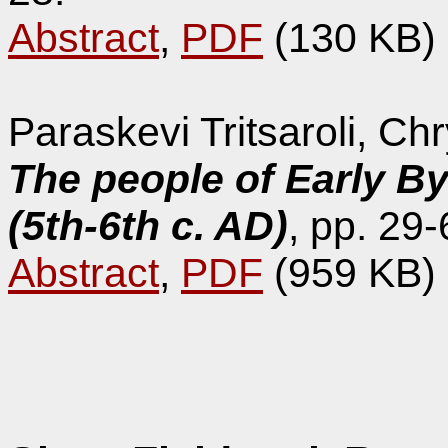
Abstract
,
PDF
(130 KB)
Paraskevi Tritsaroli, C
The people of Early B
(5th-6th c. AD)
, pp. 29-
Abstract
,
PDF
(959 KB)