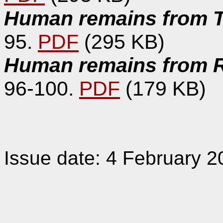
Human remains from T
95.
PDF
(295 KB)
Human remains from Ro
96-100.
PDF
(179 KB)
Issue date: 4 February 2