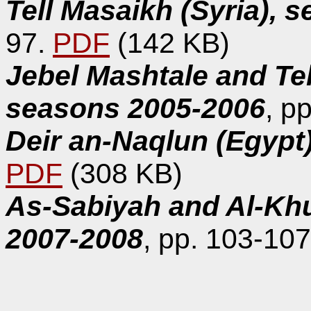
Tell Masaikh (Syria), 
97.
PDF
(142 KB)
Jebel Mashtale and Tel
seasons 2005-2006
, p
Deir an-Naqlun (Egypt
PDF
(308 KB)
As-Sabiyah and Al-Kh
2007-2008
, pp. 103-10