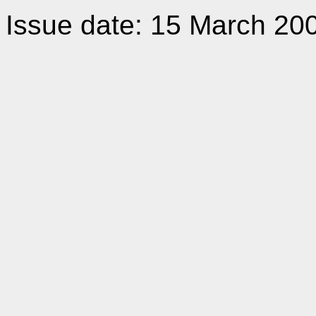
Issue date: 15 March 20