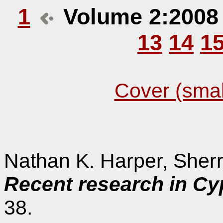
1
Volume 2:200
13
14
1
Cover (smal
Nathan K. Harper, Sher
Recent research in Cy
38.