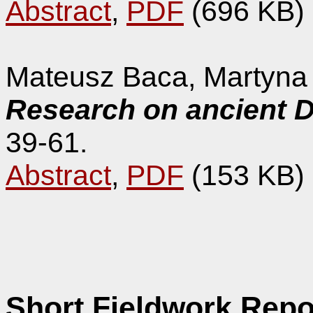
Abstract
,
PDF
(696 KB)
Mateusz Baca, Martyna
Research on ancient D
39-61.
Abstract
,
PDF
(153 KB)
Short Fieldwork Repo