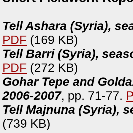
Tell Ashara (Syria), s
PDF
(169 KB)
Tell Barri (Syria), se
PDF
(272 KB)
Gohar Tepe and Goldar
2006-2007
, pp. 71-77.
Tell Majnuna (Syria), 
(739 KB)